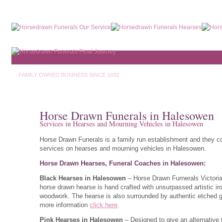
FAMILY OWNED BUSINESS SINCE 1932
Horse Drawn Funerals in Halesowen
Services in Hearses and Mourning Vehicles in Halesowen
Horse Drawn Funerals is a family run establishment and they c
services on hearses and mourning vehicles in Halesowen.
Horse Drawn Hearses, Funeral Coaches in Halesowen:
Black Hearses in Halesowen
– Horse Drawn Furnerals Victori
horse drawn hearse is hand crafted with unsurpassed artistic ir
woodwork. The hearse is also surrounded by authentic etched g
more information
click here
.
Pink Hearses in Halesowen
– Designed to give an alternative 