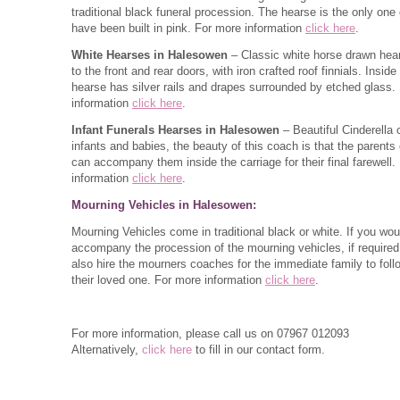
traditional black funeral procession. The hearse is the only one o
have been built in pink. For more information
click here
.
White Hearses in Halesowen
– Classic white horse drawn hea
to the front and rear doors, with iron crafted roof finnials. Inside
hearse has silver rails and drapes surrounded by etched glass.
information
click here
.
Infant Funerals Hearses in Halesowen
– Beautiful Cinderella 
infants and babies, the beauty of this coach is that the parents o
can accompany them inside the carriage for their final farewell.
information
click here
.
Mourning Vehicles in Halesowen:
Mourning Vehicles come in traditional black or white. If you woul
accompany the procession of the mourning vehicles, if require
also hire the mourners coaches for the immediate family to foll
their loved one. For more information
click here
.
For more information, please call us on
07967 012093
Alternatively,
click here
to fill in our contact form.