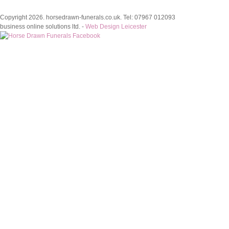
Copyright 2026. horsedrawn-funerals.co.uk. Tel: 07967 012093
business online solutions ltd. -
Web Design Leicester