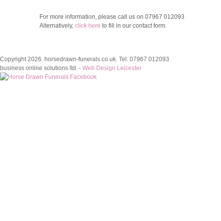
For more information, please call us on
07967 012093
Alternatively,
click here
to fill in our contact form.
Copyright 2026. horsedrawn-funerals.co.uk. Tel: 07967 012093
business online solutions ltd. -
Web Design Leicester