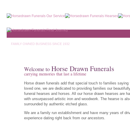
FAMILY OWNED BUSINESS SINCE 1932
Horse Drawn Funerals
Welcome to
carrying memories that last a lifetime
Horse drawn funerals add that special touch to families saying 
loved one, we are dedicated to providing families our beautifull
funeral hearses and horses. All our horse drawn hearses are ha
with unsurpassed artistic iron and woodwork. The hearse is als
surrounded by authentic etched glass.
We are a family run establishment and have many years of dri
experience dating right back from our ancestors.